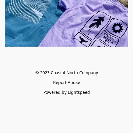
© 2023 Coastal North Company
Report Abuse
Powered by Lightspeed