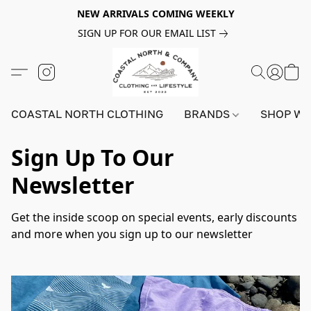
NEW ARRIVALS COMING WEEKLY
SIGN UP FOR OUR EMAIL LIST
COASTAL NORTH CLOTHING
BRANDS
SHOP W
Sign Up To Our
Newsletter
Get the inside scoop on special events, early discounts 
and more when you sign up to our newsletter 