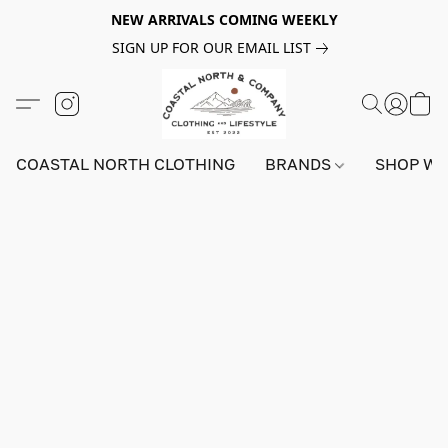
NEW ARRIVALS COMING WEEKLY
SIGN UP FOR OUR EMAIL LIST
COASTAL NORTH CLOTHING
BRANDS
SHOP W