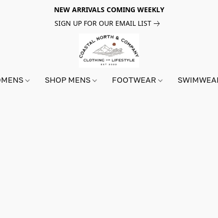
NEW ARRIVALS COMING WEEKLY
SIGN UP FOR OUR EMAIL LIST
OMENS
SHOP MENS
FOOTWEAR
SWIMWE