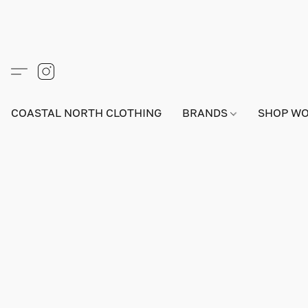
COASTAL NORTH CLOTHING
BRANDS
SHOP W