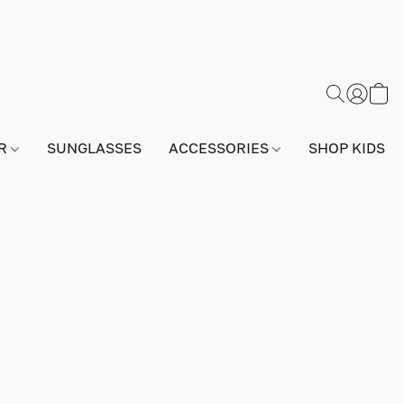
AR
SUNGLASSES
ACCESSORIES
SHOP KIDS