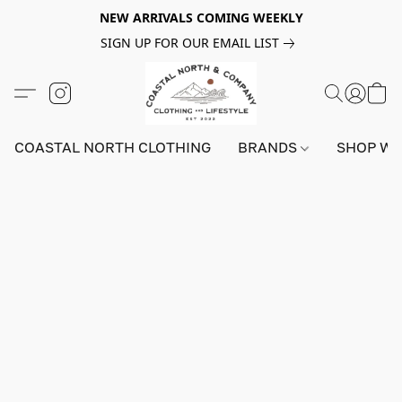
NEW ARRIVALS COMING WEEKLY
SIGN UP FOR OUR EMAIL LIST
COASTAL NORTH CLOTHING
BRANDS
SHOP W