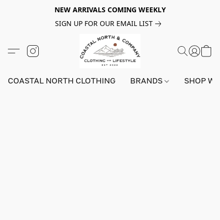
NEW ARRIVALS COMING WEEKLY
SIGN UP FOR OUR EMAIL LIST
COASTAL NORTH CLOTHING
BRANDS
SHOP W