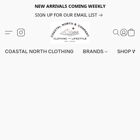
NEW ARRIVALS COMING WEEKLY
SIGN UP FOR OUR EMAIL LIST
COASTAL NORTH CLOTHING
BRANDS
SHOP W