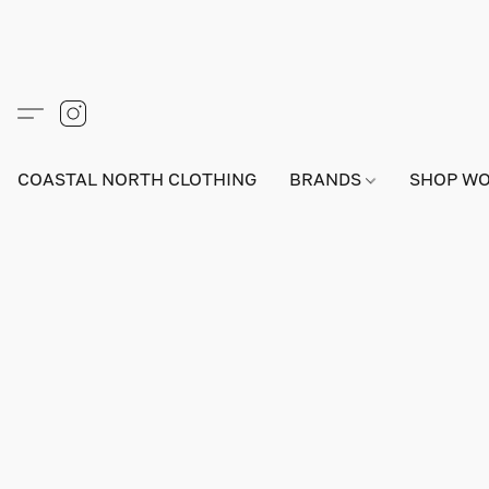
COASTAL NORTH CLOTHING
BRANDS
SHOP W