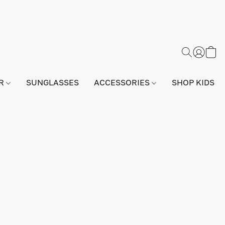
AR
SUNGLASSES
ACCESSORIES
SHOP KIDS