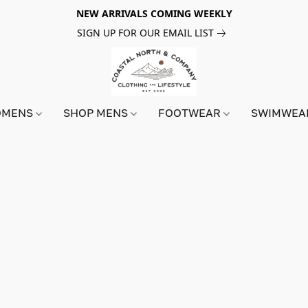
NEW ARRIVALS COMING WEEKLY
SIGN UP FOR OUR EMAIL LIST
OMENS
SHOP MENS
FOOTWEAR
SWIMWE