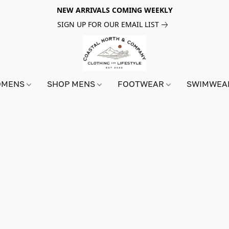
NEW ARRIVALS COMING WEEKLY
SIGN UP FOR OUR EMAIL LIST
OMENS
SHOP MENS
FOOTWEAR
SWIMWE