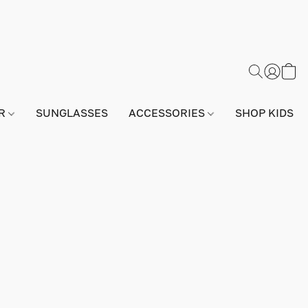
AR
SUNGLASSES
ACCESSORIES
SHOP KIDS