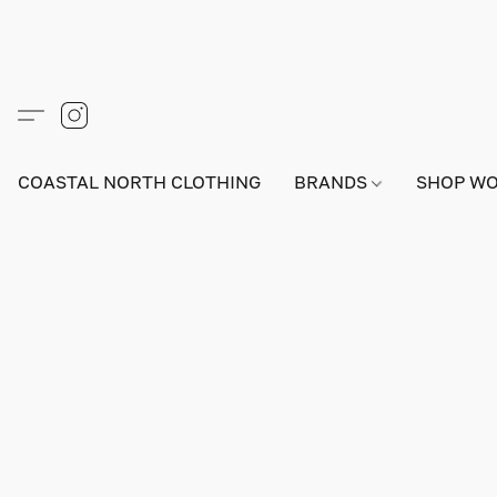
COASTAL NORTH CLOTHING
BRANDS
SHOP W