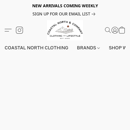
NEW ARRIVALS COMING WEEKLY
SIGN UP FOR OUR EMAIL LIST
COASTAL NORTH CLOTHING
BRANDS
SHOP W