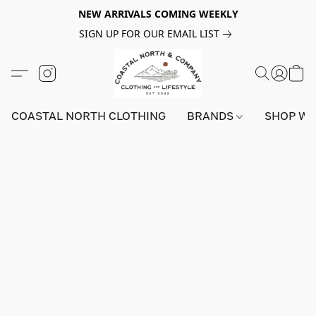
NEW ARRIVALS COMING WEEKLY
SIGN UP FOR OUR EMAIL LIST
COASTAL NORTH CLOTHING
BRANDS
SHOP W