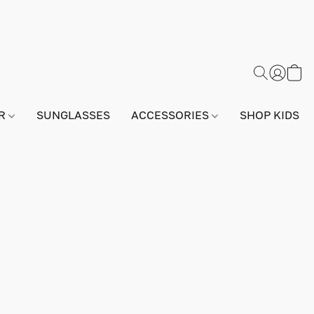
AR
SUNGLASSES
ACCESSORIES
SHOP KIDS