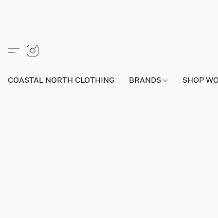
COASTAL NORTH CLOTHING
BRANDS
SHOP W