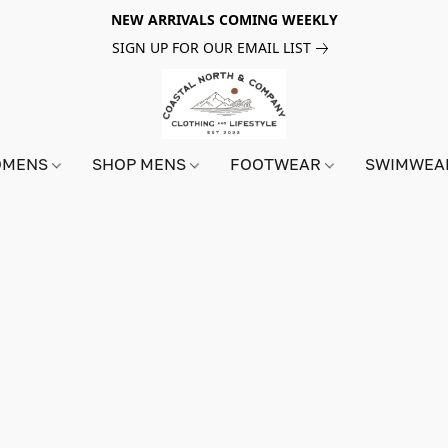
NEW ARRIVALS COMING WEEKLY
SIGN UP FOR OUR EMAIL LIST
OMENS
SHOP MENS
FOOTWEAR
SWIMWE