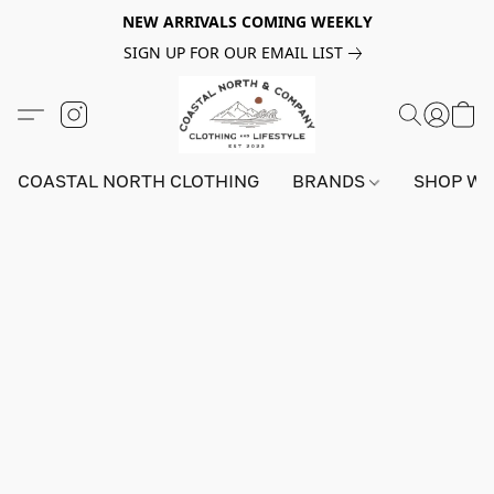
NEW ARRIVALS COMING WEEKLY
SIGN UP FOR OUR EMAIL LIST
COASTAL NORTH CLOTHING
BRANDS
SHOP W