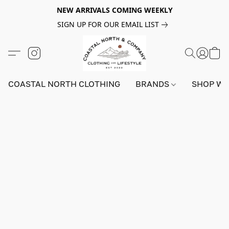
NEW ARRIVALS COMING WEEKLY
SIGN UP FOR OUR EMAIL LIST
COASTAL NORTH CLOTHING
BRANDS
SHOP W