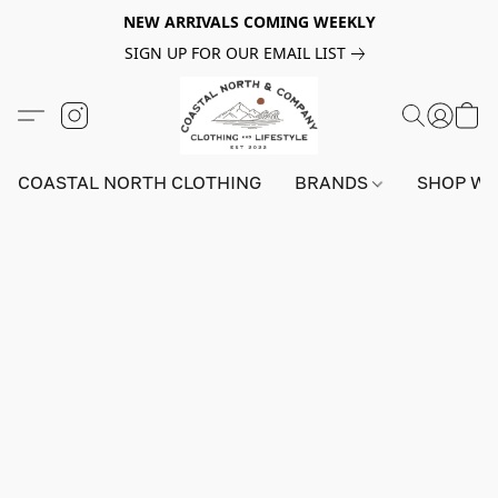
NEW ARRIVALS COMING WEEKLY
SIGN UP FOR OUR EMAIL LIST
COASTAL NORTH CLOTHING
BRANDS
SHOP W