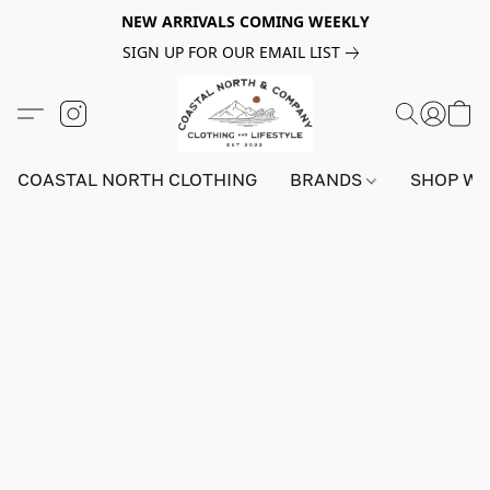
NEW ARRIVALS COMING WEEKLY
SIGN UP FOR OUR EMAIL LIST
COASTAL NORTH CLOTHING
BRANDS
SHOP W