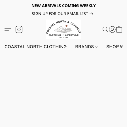
NEW ARRIVALS COMING WEEKLY
SIGN UP FOR OUR EMAIL LIST
COASTAL NORTH CLOTHING
BRANDS
SHOP W