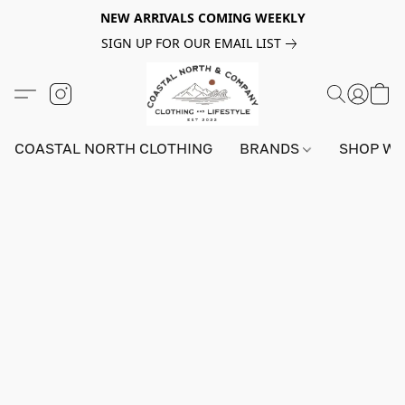
NEW ARRIVALS COMING WEEKLY
SIGN UP FOR OUR EMAIL LIST
COASTAL NORTH CLOTHING
BRANDS
SHOP W