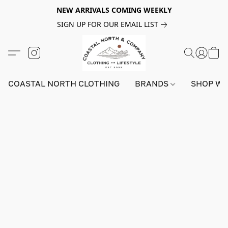
NEW ARRIVALS COMING WEEKLY
SIGN UP FOR OUR EMAIL LIST
COASTAL NORTH CLOTHING
BRANDS
SHOP W