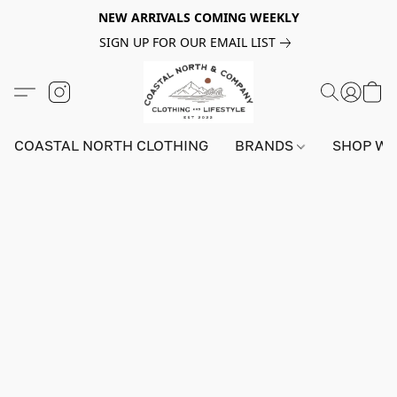
NEW ARRIVALS COMING WEEKLY
SIGN UP FOR OUR EMAIL LIST
COASTAL NORTH CLOTHING
BRANDS
SHOP W