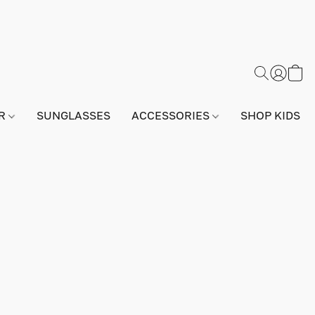
AR
SUNGLASSES
ACCESSORIES
SHOP KIDS