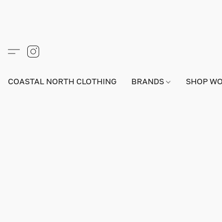
COASTAL NORTH CLOTHING
BRANDS
SHOP W