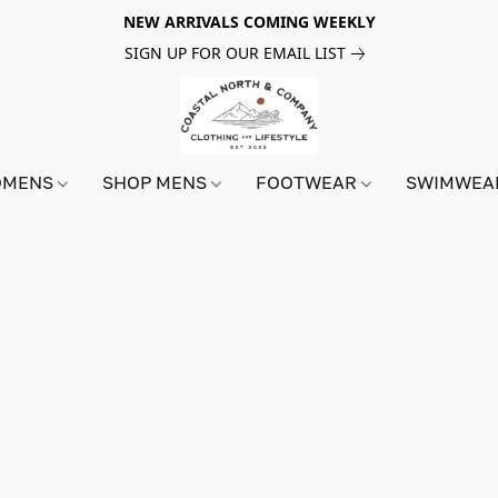
NEW ARRIVALS COMING WEEKLY
SIGN UP FOR OUR EMAIL LIST
OMENS
SHOP MENS
FOOTWEAR
SWIMWE