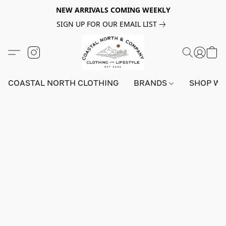
NEW ARRIVALS COMING WEEKLY
SIGN UP FOR OUR EMAIL LIST
COASTAL NORTH CLOTHING
BRANDS
SHOP W