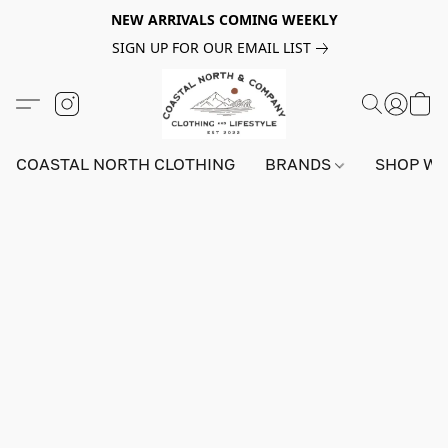
NEW ARRIVALS COMING WEEKLY
SIGN UP FOR OUR EMAIL LIST
COASTAL NORTH CLOTHING
BRANDS
SHOP W