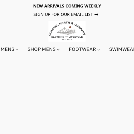
NEW ARRIVALS COMING WEEKLY
SIGN UP FOR OUR EMAIL LIST
OMENS
SHOP MENS
FOOTWEAR
SWIMWE