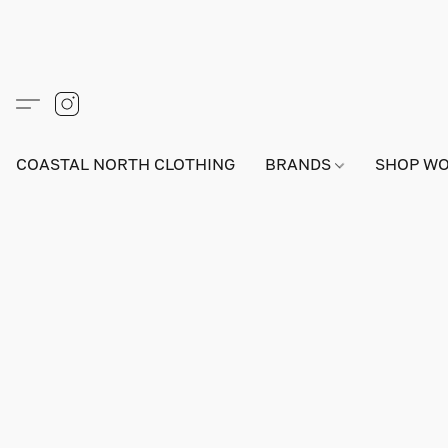
COASTAL NORTH CLOTHING
BRANDS
SHOP W