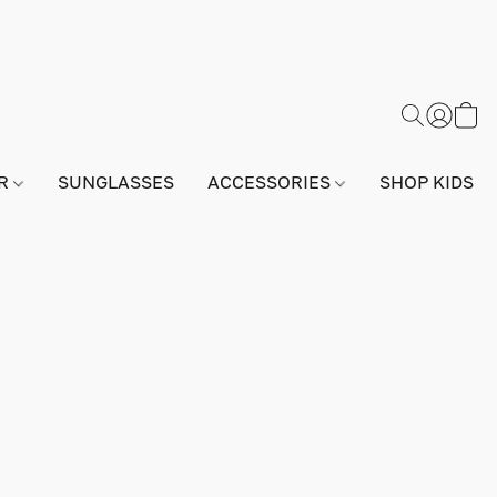
AR
SUNGLASSES
ACCESSORIES
SHOP KIDS