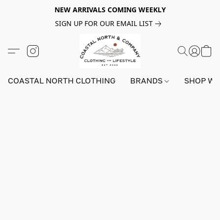
NEW ARRIVALS COMING WEEKLY
SIGN UP FOR OUR EMAIL LIST
COASTAL NORTH CLOTHING
BRANDS
SHOP W