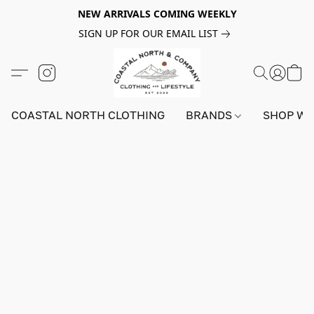
NEW ARRIVALS COMING WEEKLY
SIGN UP FOR OUR EMAIL LIST
COASTAL NORTH CLOTHING
BRANDS
SHOP W