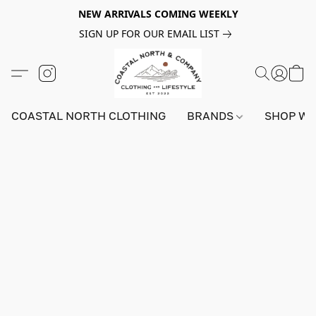
NEW ARRIVALS COMING WEEKLY
SIGN UP FOR OUR EMAIL LIST
COASTAL NORTH CLOTHING
BRANDS
SHOP W