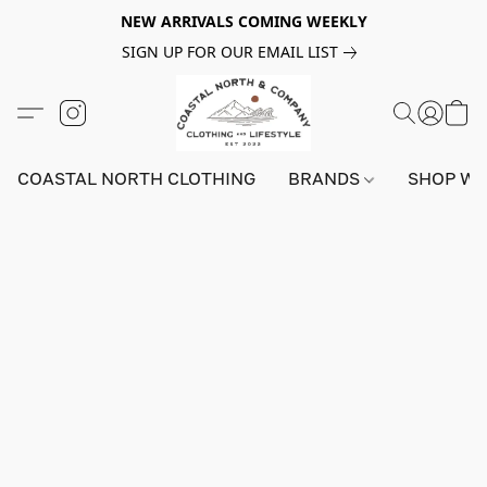
NEW ARRIVALS COMING WEEKLY
SIGN UP FOR OUR EMAIL LIST
COASTAL NORTH CLOTHING
BRANDS
SHOP W