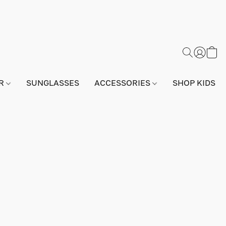
AR
SUNGLASSES
ACCESSORIES
SHOP KIDS