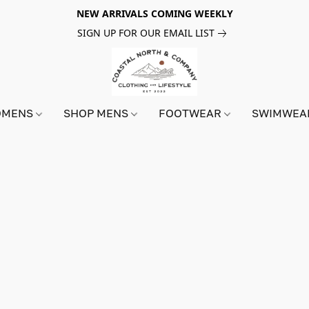
NEW ARRIVALS COMING WEEKLY
SIGN UP FOR OUR EMAIL LIST
OMENS
SHOP MENS
FOOTWEAR
SWIMWE