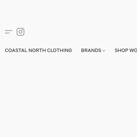
COASTAL NORTH CLOTHING
BRANDS
SHOP W