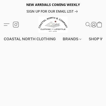
NEW ARRIVALS COMING WEEKLY
SIGN UP FOR OUR EMAIL LIST
COASTAL NORTH CLOTHING
BRANDS
SHOP W