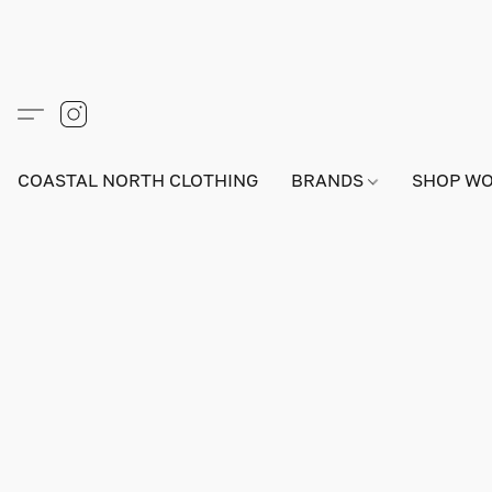
COASTAL NORTH CLOTHING
BRANDS
SHOP W