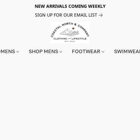
NEW ARRIVALS COMING WEEKLY
SIGN UP FOR OUR EMAIL LIST
OMENS
SHOP MENS
FOOTWEAR
SWIMWE