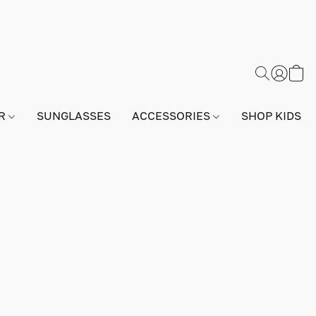
AR
SUNGLASSES
ACCESSORIES
SHOP KIDS