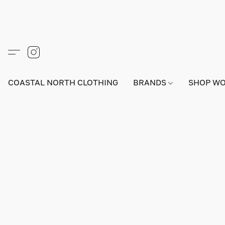
COASTAL NORTH CLOTHING
BRANDS
SHOP W