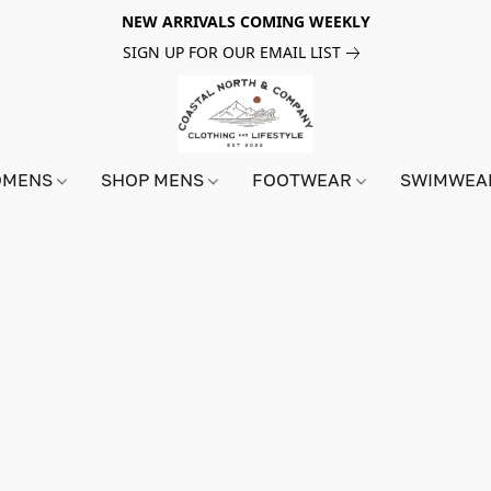
NEW ARRIVALS COMING WEEKLY
SIGN UP FOR OUR EMAIL LIST
OMENS
SHOP MENS
FOOTWEAR
SWIMWE