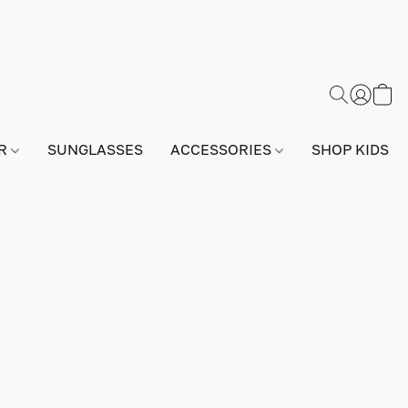
AR
SUNGLASSES
ACCESSORIES
SHOP KIDS