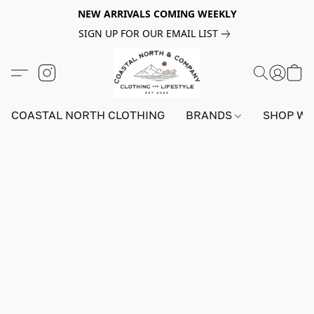
NEW ARRIVALS COMING WEEKLY
SIGN UP FOR OUR EMAIL LIST
COASTAL NORTH CLOTHING
BRANDS
SHOP W