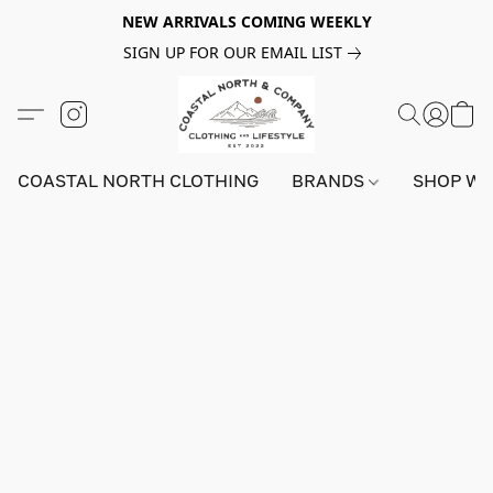
NEW ARRIVALS COMING WEEKLY
SIGN UP FOR OUR EMAIL LIST
COASTAL NORTH CLOTHING
BRANDS
SHOP W