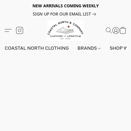
NEW ARRIVALS COMING WEEKLY
SIGN UP FOR OUR EMAIL LIST
COASTAL NORTH CLOTHING
BRANDS
SHOP W