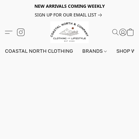
NEW ARRIVALS COMING WEEKLY
SIGN UP FOR OUR EMAIL LIST
COASTAL NORTH CLOTHING
BRANDS
SHOP W