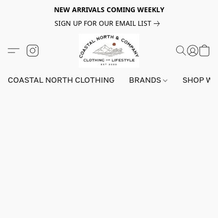
NEW ARRIVALS COMING WEEKLY
SIGN UP FOR OUR EMAIL LIST
COASTAL NORTH CLOTHING
BRANDS
SHOP W