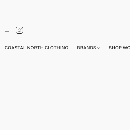
COASTAL NORTH CLOTHING
BRANDS
SHOP W