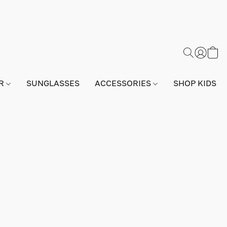
AR
SUNGLASSES
ACCESSORIES
SHOP KIDS