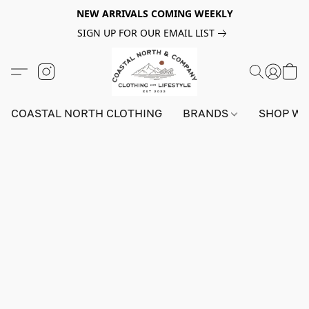
NEW ARRIVALS COMING WEEKLY
SIGN UP FOR OUR EMAIL LIST
COASTAL NORTH CLOTHING
BRANDS
SHOP W