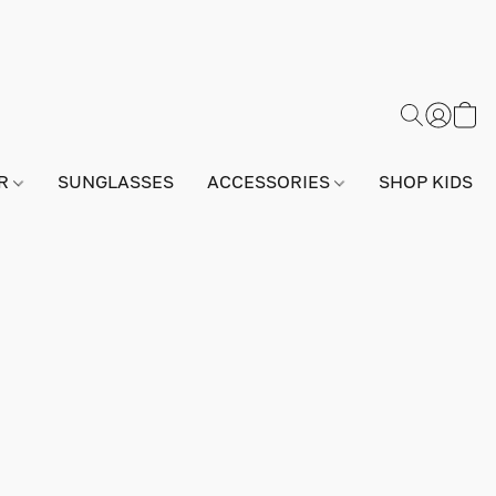
AR
SUNGLASSES
ACCESSORIES
SHOP KIDS