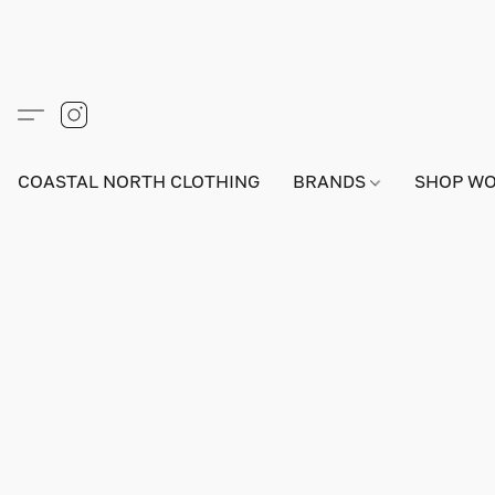
COASTAL NORTH CLOTHING
BRANDS
SHOP W