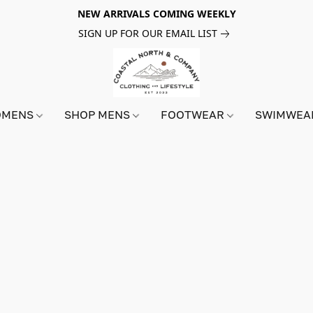
NEW ARRIVALS COMING WEEKLY
SIGN UP FOR OUR EMAIL LIST
OMENS
SHOP MENS
FOOTWEAR
SWIMWE