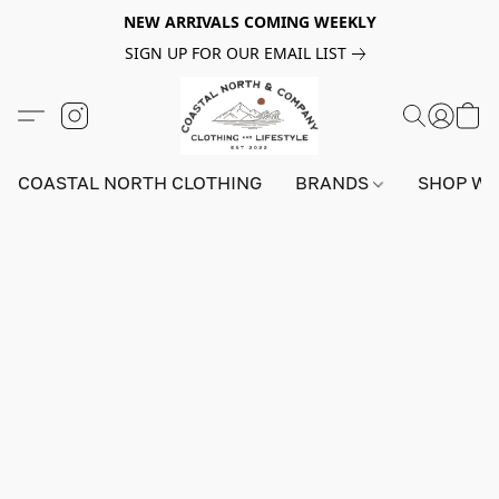
NEW ARRIVALS COMING WEEKLY
SIGN UP FOR OUR EMAIL LIST
COASTAL NORTH CLOTHING
BRANDS
SHOP W