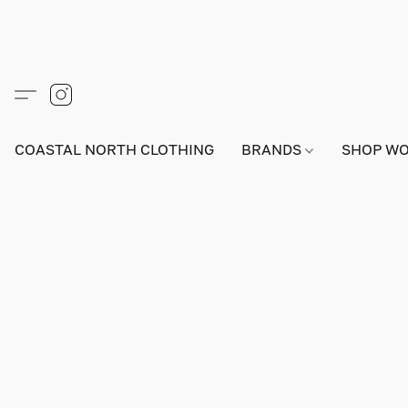
COASTAL NORTH CLOTHING
BRANDS
SHOP W