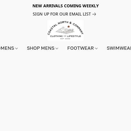
NEW ARRIVALS COMING WEEKLY
SIGN UP FOR OUR EMAIL LIST
OMENS
SHOP MENS
FOOTWEAR
SWIMWE