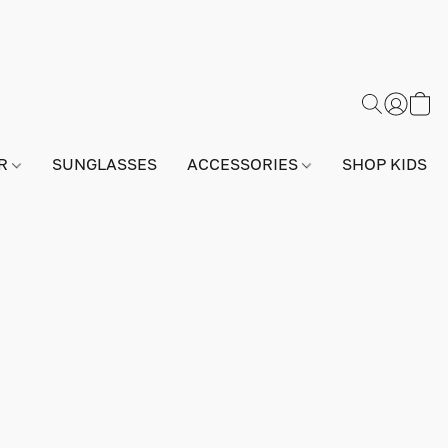
AR
SUNGLASSES
ACCESSORIES
SHOP KIDS