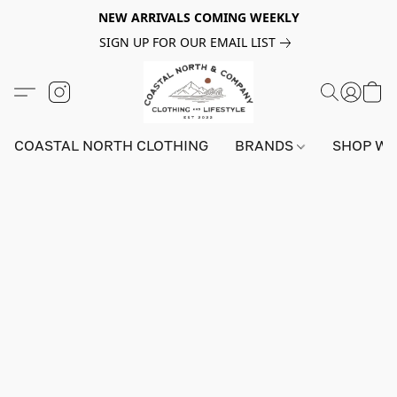
NEW ARRIVALS COMING WEEKLY
SIGN UP FOR OUR EMAIL LIST
COASTAL NORTH CLOTHING
BRANDS
SHOP W