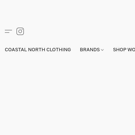
COASTAL NORTH CLOTHING
BRANDS
SHOP W