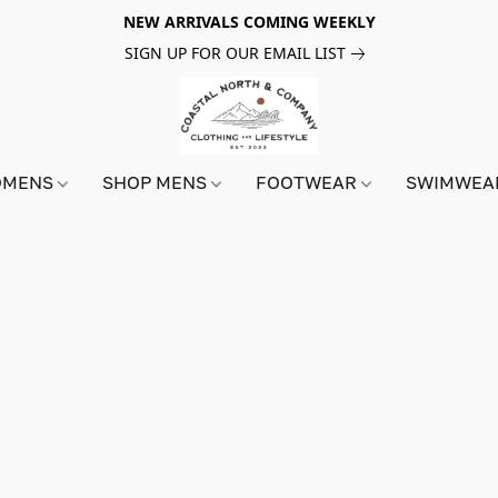
NEW ARRIVALS COMING WEEKLY
SIGN UP FOR OUR EMAIL LIST
OMENS
SHOP MENS
FOOTWEAR
SWIMWE