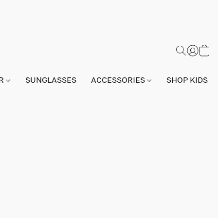
AR
SUNGLASSES
ACCESSORIES
SHOP KIDS