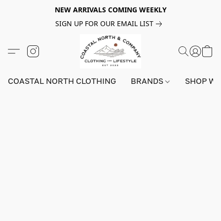
NEW ARRIVALS COMING WEEKLY
SIGN UP FOR OUR EMAIL LIST
COASTAL NORTH CLOTHING
BRANDS
SHOP W