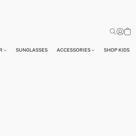
AR
SUNGLASSES
ACCESSORIES
SHOP KIDS