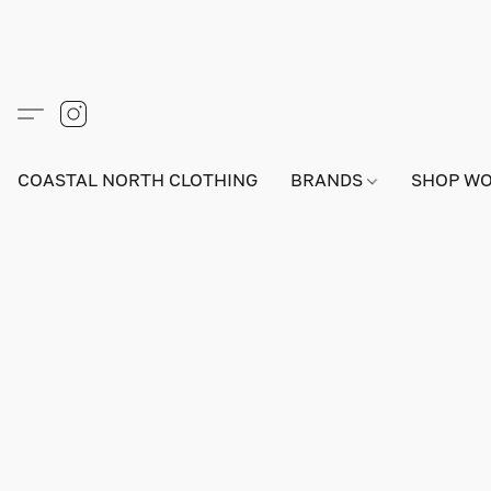
COASTAL NORTH CLOTHING
BRANDS
SHOP W