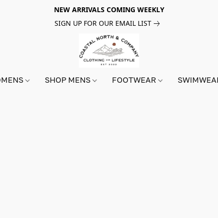
NEW ARRIVALS COMING WEEKLY
SIGN UP FOR OUR EMAIL LIST
OMENS
SHOP MENS
FOOTWEAR
SWIMWE