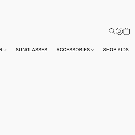
AR
SUNGLASSES
ACCESSORIES
SHOP KIDS