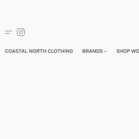
COASTAL NORTH CLOTHING
BRANDS
SHOP W