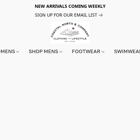
NEW ARRIVALS COMING WEEKLY
SIGN UP FOR OUR EMAIL LIST
OMENS
SHOP MENS
FOOTWEAR
SWIMWE