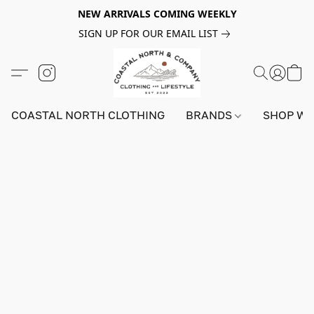
NEW ARRIVALS COMING WEEKLY
SIGN UP FOR OUR EMAIL LIST
COASTAL NORTH CLOTHING
BRANDS
SHOP W