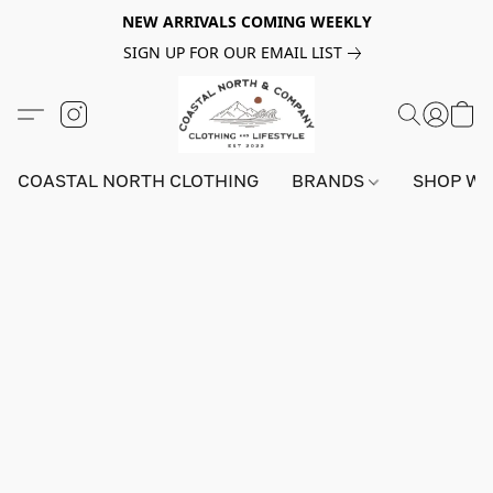
NEW ARRIVALS COMING WEEKLY
SIGN UP FOR OUR EMAIL LIST
COASTAL NORTH CLOTHING
BRANDS
SHOP W