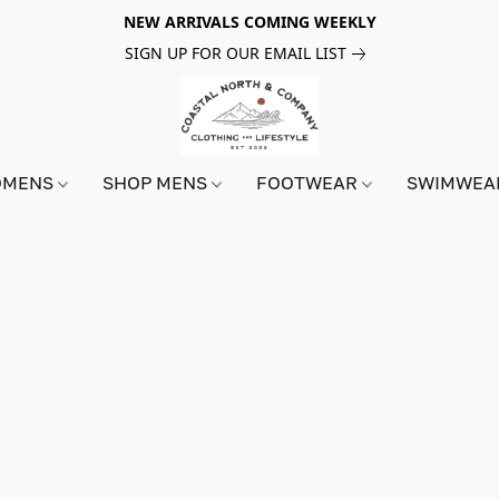
NEW ARRIVALS COMING WEEKLY
SIGN UP FOR OUR EMAIL LIST
OMENS
SHOP MENS
FOOTWEAR
SWIMWE