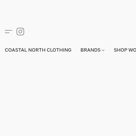
COASTAL NORTH CLOTHING
BRANDS
SHOP W