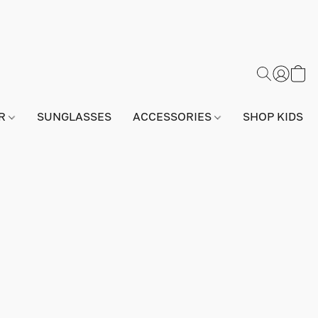
AR
SUNGLASSES
ACCESSORIES
SHOP KIDS