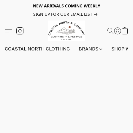
NEW ARRIVALS COMING WEEKLY
SIGN UP FOR OUR EMAIL LIST
COASTAL NORTH CLOTHING
BRANDS
SHOP W